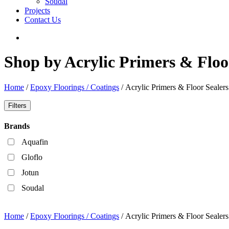
Soudal
Projects
Contact Us
Shop by Acrylic Primers & Floo
Home
/
Epoxy Floorings / Coatings
/ Acrylic Primers & Floor Sealers
Filters
Brands
Aquafin
Gloflo
Jotun
Soudal
Home
/
Epoxy Floorings / Coatings
/ Acrylic Primers & Floor Sealers