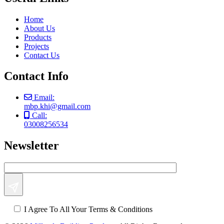
Home
About Us
Products
Projects
Contact Us
Contact Info
Email:
mbp.khi@gmail.com
Call:
03008256534
Newsletter
I Agree To All Your Terms & Conditions