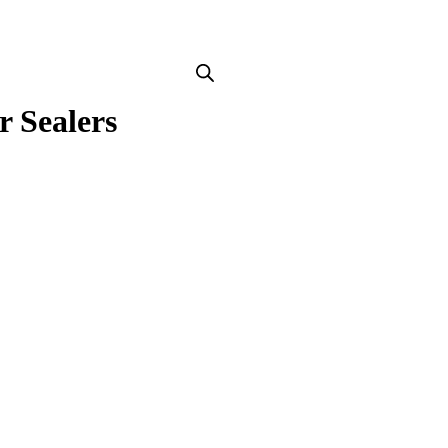
r Sealers