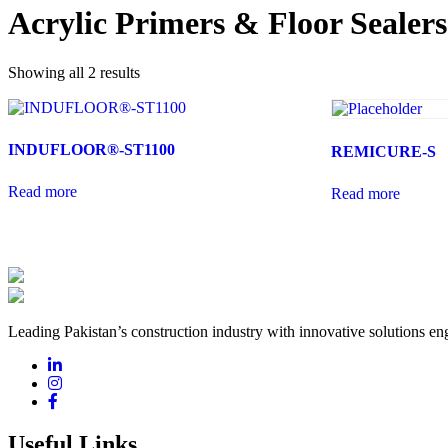
Acrylic Primers & Floor Sealers
Showing all 2 results
INDUFLOOR®-ST1100
REMICURE-S
Read more
Read more
Leading Pakistan’s construction industry with innovative solutions eng
Useful Links