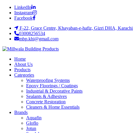
LinkedIn
Instagram
Facebook
F-22, Grace Centre, Khayaban-e-hafiz, Gizri DHA, Karachi
03008256534
mbp.khi@gmail.com
Home
About Us
Products
Categories
Waterproofing Systems
Epoxy Floorings / Coatings
Industrial & Decorative Paints
Sealants & Adhesives
Concrete Restoration
Cleaners & Home Essentials
Brands
Aquafin
Gloflo
Jotun