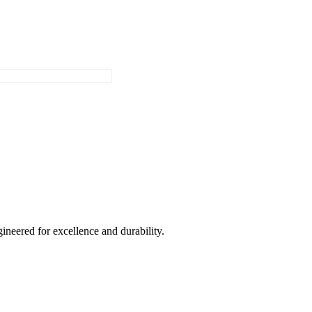
ineered for excellence and durability.