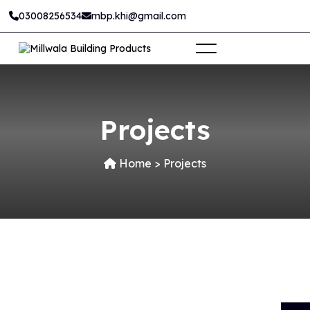
03008256534
mbp.khi@gmail.com
Projects
Home
>
Projects