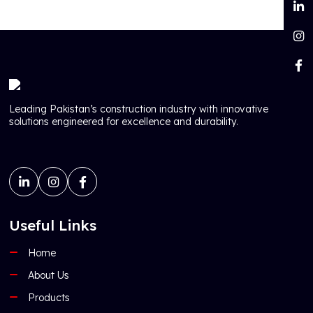
Leading Pakistan’s construction industry with innovative
solutions engineered for excellence and durability.
Useful Links
Home
About Us
Products