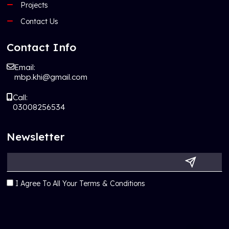
Projects
Contact Us
Contact Info
Email:
mbp.khi@gmail.com
Call:
03008256534
Newsletter
I Agree To All Your Terms & Conditions