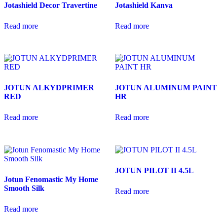
Jotashield Decor Travertine
Jotashield Kanva
Read more
Read more
JOTUN ALKYDPRIMER
JOTUN ALUMINUM PAINT
RED
HR
Read more
Read more
JOTUN PILOT II 4.5L
Jotun Fenomastic My Home
Smooth Silk
Read more
Read more