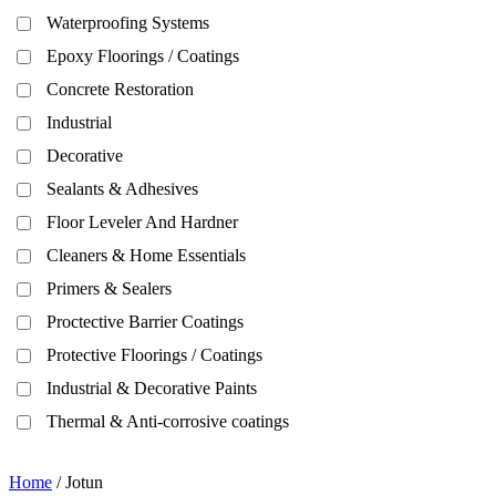
Waterproofing Systems
Epoxy Floorings / Coatings
Concrete Restoration
Industrial
Decorative
Sealants & Adhesives
Floor Leveler And Hardner
Cleaners & Home Essentials
Primers & Sealers
Proctective Barrier Coatings
Protective Floorings / Coatings
Industrial & Decorative Paints
Thermal & Anti-corrosive coatings
Home
/ Jotun