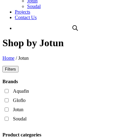
Jotun
Soudal
Projects
Contact Us
Shop by Jotun
Home
/ Jotun
Filters
Brands
Aquafin
Gloflo
Jotun
Soudal
Product categories