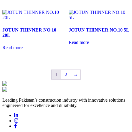
JOTUN THINNER NO.10
JOTUN THINNER NO.10 5L
20L
Read more
Read more
1
2
→
Leading Pakistan’s construction industry with innovative solutions
engineered for excellence and durability.