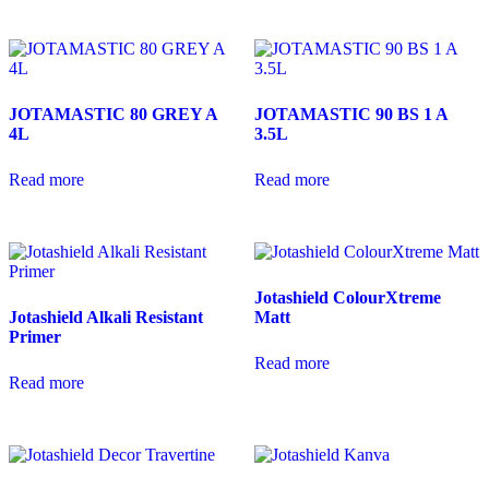
JOTAMASTIC 80 GREY A
JOTAMASTIC 90 BS 1 A
4L
3.5L
Read more
Read more
Jotashield ColourXtreme
Jotashield Alkali Resistant
Matt
Primer
Read more
Read more