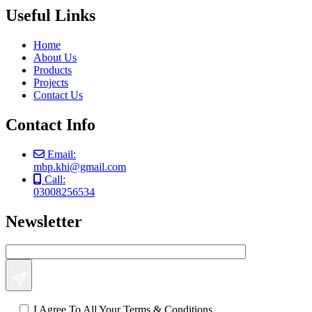
Useful Links
Home
About Us
Products
Projects
Contact Us
Contact Info
Email:
mbp.khi@gmail.com
Call:
03008256534
Newsletter
I Agree To All Your Terms & Conditions