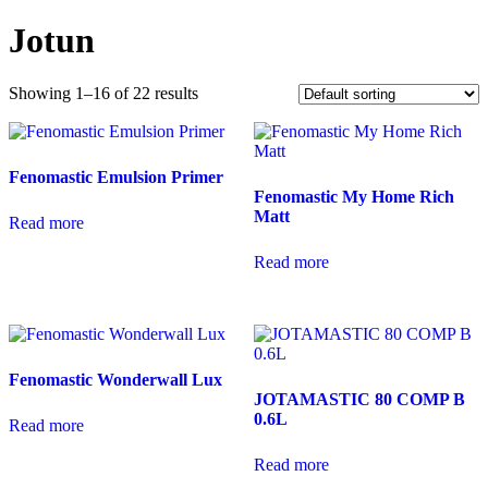
Jotun
Showing 1–16 of 22 results
Fenomastic Emulsion Primer
Fenomastic My Home Rich
Matt
Read more
Read more
Fenomastic Wonderwall Lux
JOTAMASTIC 80 COMP B
0.6L
Read more
Read more