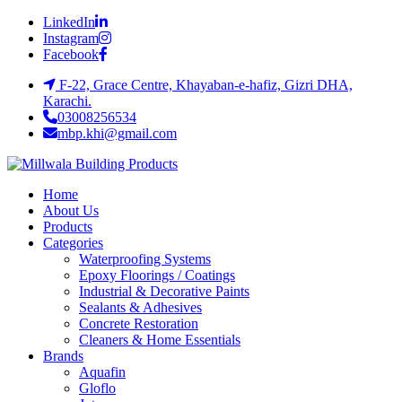
LinkedIn
Instagram
Facebook
F-22, Grace Centre, Khayaban-e-hafiz, Gizri DHA,
Karachi.
03008256534
mbp.khi@gmail.com
Home
About Us
Products
Categories
Waterproofing Systems
Epoxy Floorings / Coatings
Industrial & Decorative Paints
Sealants & Adhesives
Concrete Restoration
Cleaners & Home Essentials
Brands
Aquafin
Gloflo