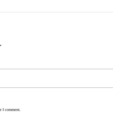
*
me I comment.