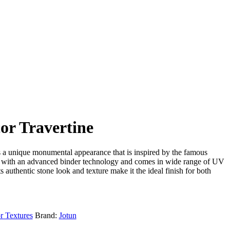
or Travertine
s a unique monumental appearance that is inspired by the famous
ed with an advanced binder technology and comes in wide range of UV
ts authentic stone look and texture make it the ideal finish for both
r Textures
Brand:
Jotun