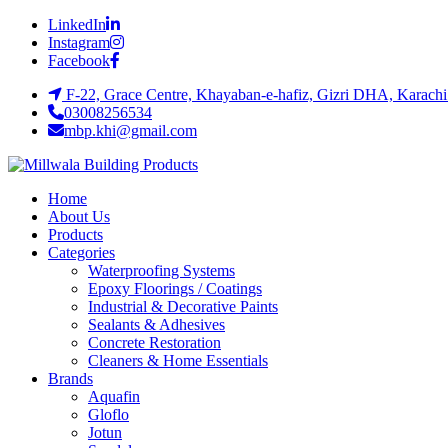
LinkedIn
Instagram
Facebook
F-22, Grace Centre, Khayaban-e-hafiz, Gizri DHA, Karachi
03008256534
mbp.khi@gmail.com
Home
About Us
Products
Categories
Waterproofing Systems
Epoxy Floorings / Coatings
Industrial & Decorative Paints
Sealants & Adhesives
Concrete Restoration
Cleaners & Home Essentials
Brands
Aquafin
Gloflo
Jotun