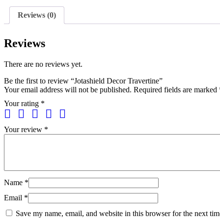
Reviews (0)
Reviews
There are no reviews yet.
Be the first to review “Jotashield Decor Travertine”
Your email address will not be published.
Required fields are marked
Your rating
*
Your review
*
Name
*
Email
*
Save my name, email, and website in this browser for the next ti