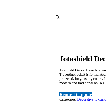
Jotashield Dec
Jotashield Decor Travertine ha
Travertine rock.It is formulat
protected, long lasting colors. I
modern and traditional houses.
Request to quote
Categories:
Decorative
,
Exterio