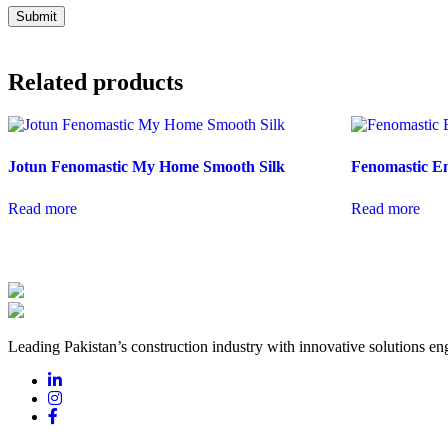
Related products
Jotun Fenomastic My Home Smooth Silk
Fenomastic E
Read more
Read more
Leading Pakistan’s construction industry with innovative solutions eng