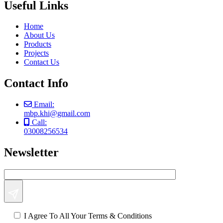
Useful Links
Home
About Us
Products
Projects
Contact Us
Contact Info
Email:
mbp.khi@gmail.com
Call:
03008256534
Newsletter
I Agree To All Your Terms & Conditions