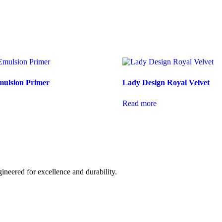
mulsion Primer
Lady Design Royal Velvet
Read more
ineered for excellence and durability.