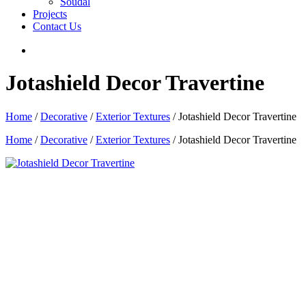
Soudal
Projects
Contact Us
Jotashield Decor Travertine
Home
/
Decorative
/
Exterior Textures
/ Jotashield Decor Travertine
Home
/
Decorative
/
Exterior Textures
/ Jotashield Decor Travertine