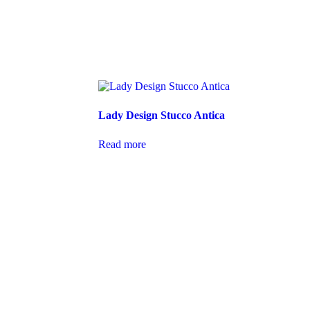
Lady Design Stucco Antica
Read more