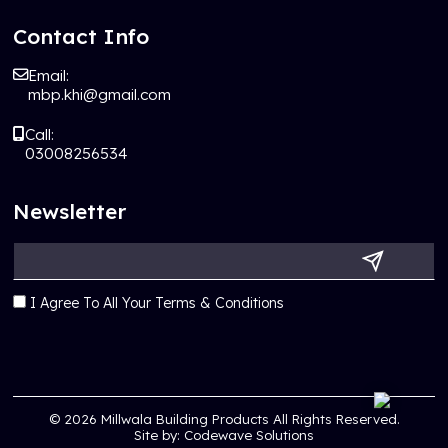
Contact Info
Email:
mbp.khi@gmail.com
Call:
03008256534
Newsletter
I Agree To All Your Terms & Conditions
© 2026
Millwala Building Products
All Rights Reserved.
Site by:
Codewave Solutions