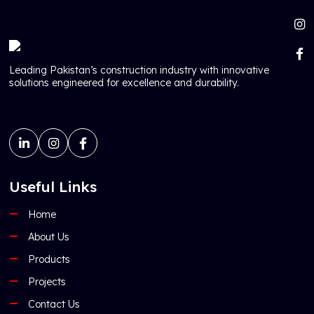
Leading Pakistan’s construction industry with innovative
solutions engineered for excellence and durability.
Useful Links
Home
About Us
Products
Projects
Contact Us