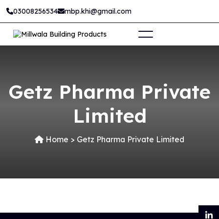
03008256534
mbp.khi@gmail.com
Getz Pharma Private
Limited
Home
>
Getz Pharma Private Limited