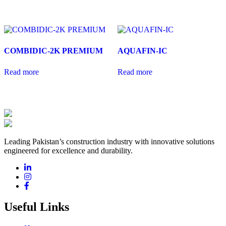
COMBIDIC-2K PREMIUM
AQUAFIN-IC
Read more
Read more
Leading Pakistan’s construction industry with innovative solutions
engineered for excellence and durability.
Useful Links