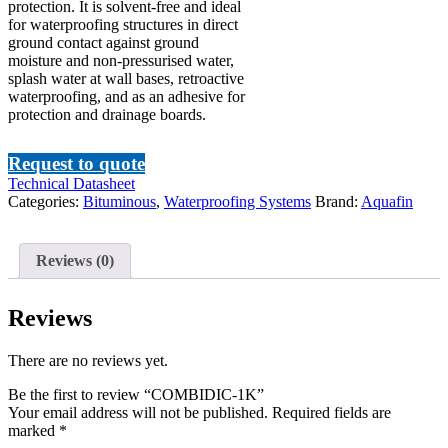
protection. It is solvent-free and ideal
for waterproofing structures in direct
ground contact against ground
moisture and non-pressurised water,
splash water at wall bases, retroactive
waterproofing, and as an adhesive for
protection and drainage boards.
Request to quote
Technical Datasheet
Categories:
Bituminous
,
Waterproofing Systems
Brand:
Aquafin
Reviews (0)
Reviews
There are no reviews yet.
Be the first to review “COMBIDIC-1K”
Your email address will not be published.
Required fields are
marked
*