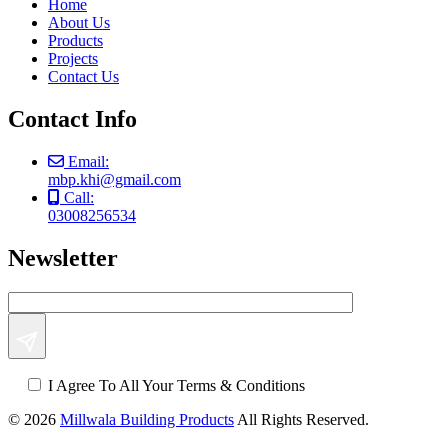
Home
About Us
Products
Projects
Contact Us
Contact Info
Email:
mbp.khi@gmail.com
Call:
03008256534
Newsletter
I Agree To All Your Terms & Conditions
© 2026
Millwala Building Products
All Rights Reserved.