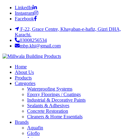
LinkedIn
Instagram
Facebook
F-22, Grace Centre, Khayaban-e-hafiz, Gizri DHA,
Karachi.
03008256534
mbp.khi@gmail.com
Home
About Us
Products
Categories
Waterproofing Systems
Epoxy Floorings / Coatings
Industrial & Decorative Paints
Sealants & Adhesives
Concrete Restoration
Cleaners & Home Essentials
Brands
Aquafin
Gloflo