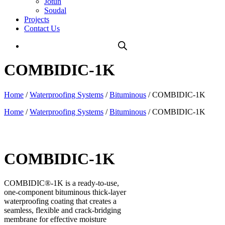
Jotun
Soudal
Projects
Contact Us
COMBIDIC-1K
Home
/
Waterproofing Systems
/
Bituminous
/ COMBIDIC-1K
Home
/
Waterproofing Systems
/
Bituminous
/ COMBIDIC-1K
COMBIDIC-1K
COMBIDIC®-1K is a ready-to-use,
one-component bituminous thick-layer
waterproofing coating that creates a
seamless, flexible and crack-bridging
membrane for effective moisture