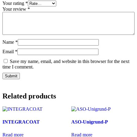
Your rating
*
Your review
*
Name
*
Email
*
Save my name, email, and website in this browser for the next
time I comment.
Related products
INTEGRACOAT
ASO-Unigrund-P
Read more
Read more