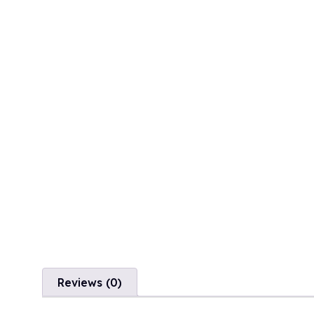
Reviews (0)