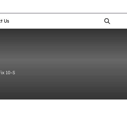
t Us
ix 10-S