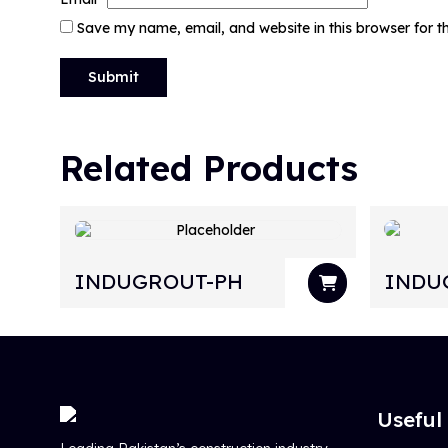
Save my name, email, and website in this browser for 
Related Products
INDUGROUT-PH
INDU
Useful