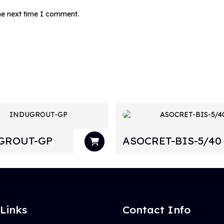
the next time I comment.
GROUT-GP
ASOCRET-BIS-5/40
 Links
Contact Info