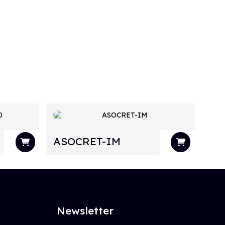
ASOCRET-IM
Newsletter