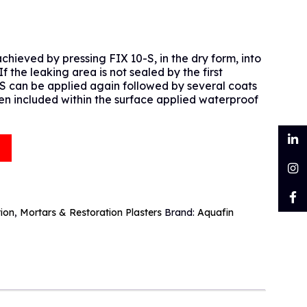
chieved by pressing FIX 10-S, in the dry form, into
f the leaking area is not sealed by the first
S can be applied again followed by several coats
en included within the surface applied waterproof
tion
,
Mortars & Restoration Plasters
Brand:
Aquafin