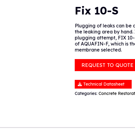
Fix 10-S
Plugging of leaks can be a
the leaking area by hand. I
plugging attempt, FIX 10-
of AQUAFIN-F, which is th
membrane selected.
REQUEST TO QUOTE
Technical Datasheet
Categories:
Concrete Restora