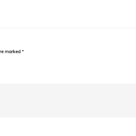
 are marked
*