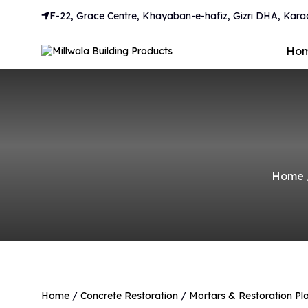
F-22, Grace Centre, Khayaban-e-hafiz, Gizri DHA, Karac
Ho
Home
Home
/
Concrete Restoration
/
Mortars & Restoration Pla