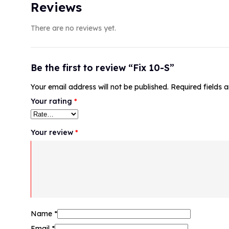
Reviews
There are no reviews yet.
Be the first to review “Fix 10-S”
Your email address will not be published.
Required fields
Your rating
*
Your review
*
Name
*
Email
*