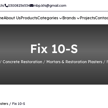
hi.
03008256534
mbp.khi@gmail.com
me
About Us
Products
Categories
Brands
Projects
Contac
Fix 10-S
/
Concrete Restoration
/
Mortars & Restoration Plasters
/ F
sters
/ Fix 10-S