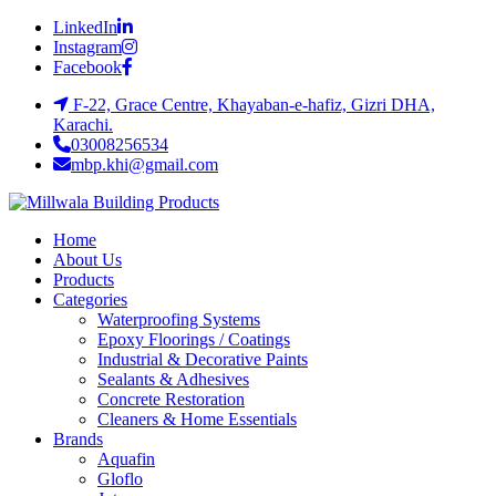
LinkedIn
Instagram
Facebook
F-22, Grace Centre, Khayaban-e-hafiz, Gizri DHA,
Karachi.
03008256534
mbp.khi@gmail.com
Home
About Us
Products
Categories
Waterproofing Systems
Epoxy Floorings / Coatings
Industrial & Decorative Paints
Sealants & Adhesives
Concrete Restoration
Cleaners & Home Essentials
Brands
Aquafin
Gloflo