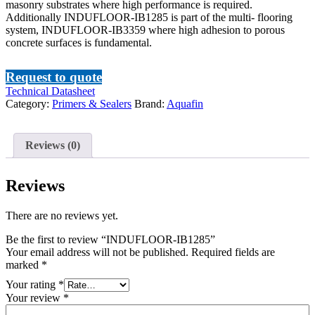
masonry substrates where high performance is required.
Additionally INDUFLOOR-IB1285 is part of the multi- flooring
system, INDUFLOOR-IB3359 where high adhesion to porous
concrete surfaces is fundamental.
Request to quote
Technical Datasheet
Category:
Primers & Sealers
Brand:
Aquafin
Reviews (0)
Reviews
There are no reviews yet.
Be the first to review “INDUFLOOR-IB1285”
Your email address will not be published.
Required fields are
marked
*
Your rating
*
Your review
*