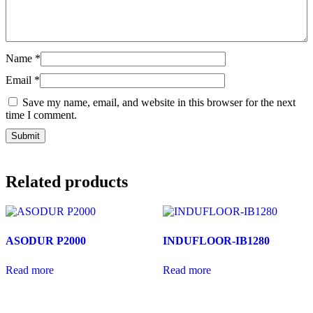
Name
*
Email
*
Save my name, email, and website in this browser for the next
time I comment.
Related products
ASODUR P2000
INDUFLOOR-IB1280
Read more
Read more