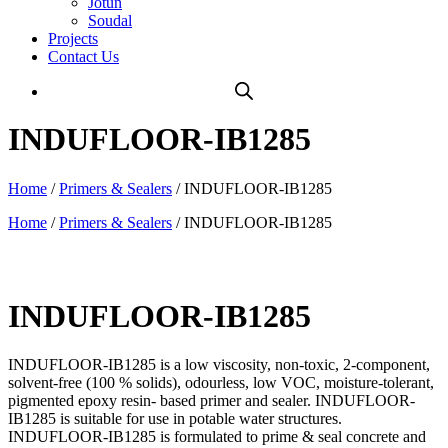
Jotun
Soudal
Projects
Contact Us
INDUFLOOR-IB1285
Home
/
Primers & Sealers
/ INDUFLOOR-IB1285
Home
/
Primers & Sealers
/ INDUFLOOR-IB1285
INDUFLOOR-IB1285
INDUFLOOR-IB1285 is a low viscosity, non-toxic, 2-component,
solvent-free (100 % solids), odourless, low VOC, moisture-tolerant,
pigmented epoxy resin- based primer and sealer. INDUFLOOR-
IB1285 is suitable for use in potable water structures.
INDUFLOOR-IB1285 is formulated to prime & seal concrete and