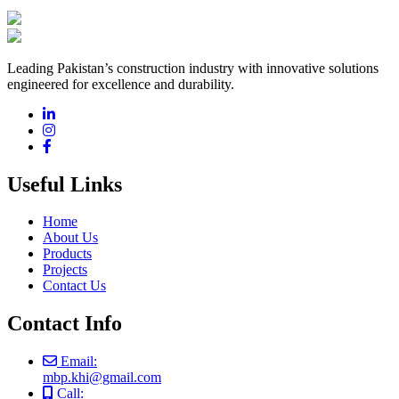
Leading Pakistan’s construction industry with innovative solutions
engineered for excellence and durability.
Useful Links
Home
About Us
Products
Projects
Contact Us
Contact Info
Email:
mbp.khi@gmail.com
Call: