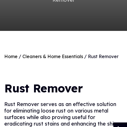
Home
/
Cleaners & Home Essentials
/ Rust Remover
Rust Remover
Rust Remover serves as an effective solution
for eliminating loose rust on various metal
surfaces while also proving useful for
eradicating rust stains and enhancing the shine