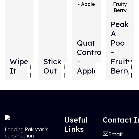
Peak
A
Quat
Poo
Control
–
Wipe
Stick
–
Fruity
It
Out
Apple
Berry
Useful
Contact I
Links
Leading Pakistan’s
Email:
construction