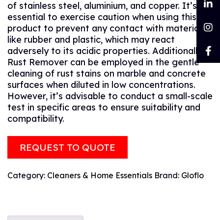
of stainless steel, aluminium, and copper. It’s
essential to exercise caution when using this
product to prevent any contact with materials
like rubber and plastic, which may react
adversely to its acidic properties. Additionally,
Rust Remover can be employed in the gentle
cleaning of rust stains on marble and concrete
surfaces when diluted in low concentrations.
However, it’s advisable to conduct a small-scale
test in specific areas to ensure suitability and
compatibility.
REQUEST TO QUOTE
Category:
Cleaners & Home Essentials
Brand:
Gloflo