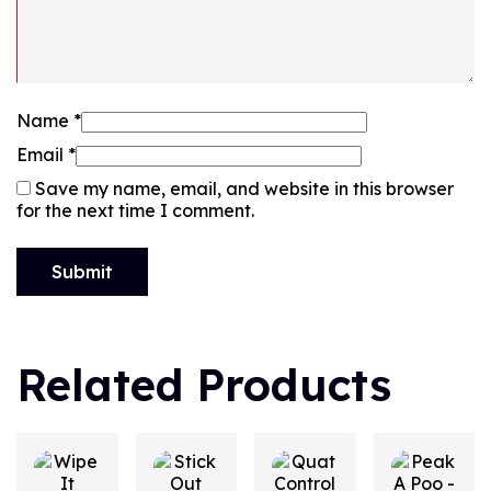
Name
*
Email
*
Save my name, email, and website in this browser
for the next time I comment.
Related Products