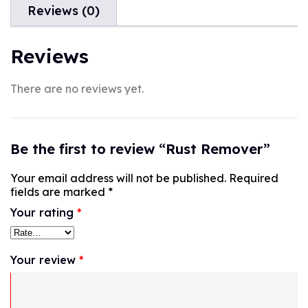
Reviews (0)
Reviews
There are no reviews yet.
Be the first to review “Rust Remover”
Your email address will not be published.
Required
fields are marked
*
Your rating
*
Your review
*