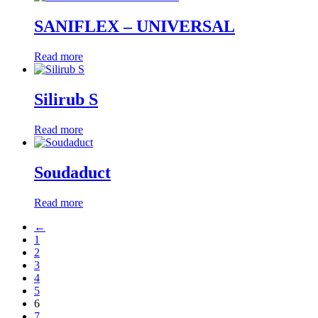
SANIFLEX – UNIVERSAL
Read more
Silirub S
Read more
Soudaduct
Read more
←
1
2
3
4
5
6
7