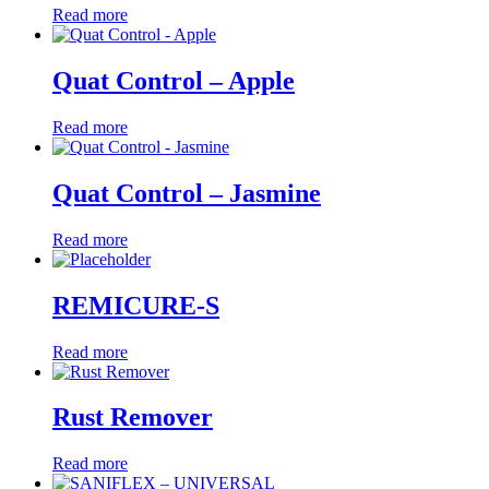
Read more
Quat Control – Apple
Read more
Quat Control – Jasmine
Read more
REMICURE-S
Read more
Rust Remover
Read more