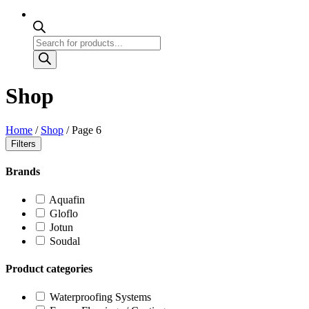
Products
search
Shop
Home
/
Shop
/ Page 6
Filters
Brands
Aquafin
Gloflo
Jotun
Soudal
Product categories
Waterproofing Systems