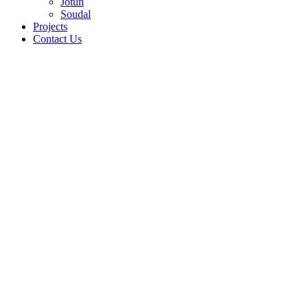
Jotun
Soudal
Projects
Contact Us