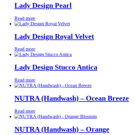
Lady Design Pearl
Read more
Lady Design Royal Velvet
Read more
Lady Design Stucco Antica
Read more
NUTRA (Handwash) – Ocean Breeze
Read more
NUTRA (Handwash) – Orange