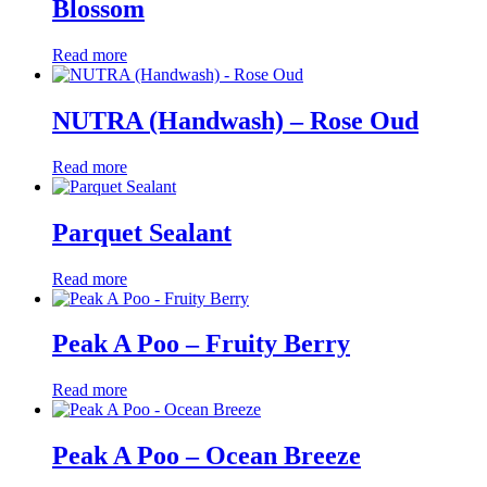
Blossom
Read more
NUTRA (Handwash) – Rose Oud
Read more
Parquet Sealant
Read more
Peak A Poo – Fruity Berry
Read more
Peak A Poo – Ocean Breeze