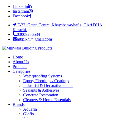
LinkedIn
Instagram
Facebook
F-22, Grace Centre, Khayaban-e-hafiz, Gizri DHA,
Karachi.
03008256534
mbp.khi@gmail.com
Home
About Us
Products
Categories
Waterproofing Systems
Epoxy Floorings / Coatings
Industrial & Decorative Paints
Sealants & Adhesives
Concrete Restoration
Cleaners & Home Essentials
Brands
Aquafin
Gloflo