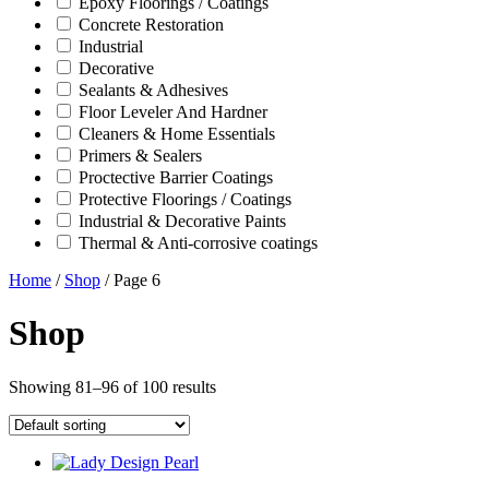
Epoxy Floorings / Coatings
Concrete Restoration
Industrial
Decorative
Sealants & Adhesives
Floor Leveler And Hardner
Cleaners & Home Essentials
Primers & Sealers
Proctective Barrier Coatings
Protective Floorings / Coatings
Industrial & Decorative Paints
Thermal & Anti-corrosive coatings
Home
/
Shop
/ Page 6
Shop
Showing 81–96 of 100 results