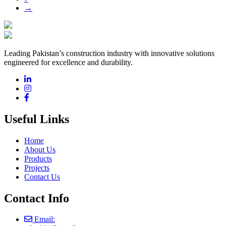
→
Leading Pakistan’s construction industry with innovative solutions
engineered for excellence and durability.
Useful Links
Home
About Us
Products
Projects
Contact Us
Contact Info
Email: